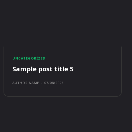
UNCATEGORIZED
Sample post title 5
AUTHOR NAME
-
07/08/2026