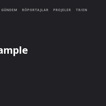
GÜNDEM
RÖPORTAJLAR
PROJELER
TR/EN
ample