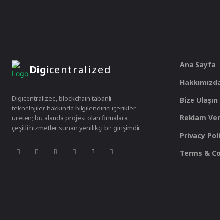
Ana Sayfa
Digi
centralized
Hakkımızd
Digicentralized, blockchain tabanlı
Bize Ulaşın
teknolojiler hakkında bilgilendirici içerikler
Reklam Ver
üreten; bu alanda projesi olan firmalara
çeşitli hizmetler sunan yenilikçi bir girişimdir.
Privacy Pol
Terms & Co