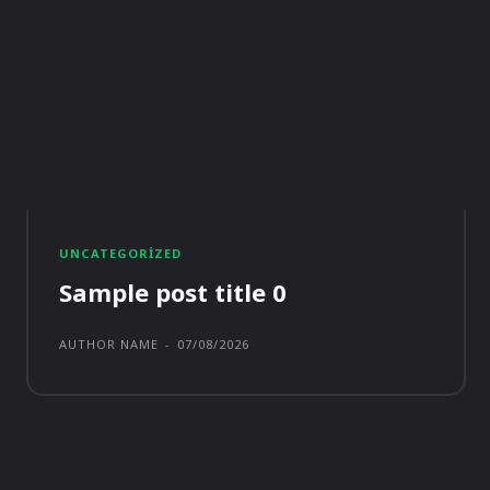
UNCATEGORIZED
Sample post title 0
AUTHOR NAME
-
07/08/2026