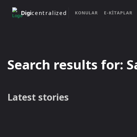
Digi
centralized
KONULAR
E-KITAPLAR
Search results for:
S
Latest stories