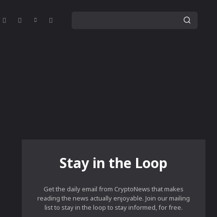
Stay in the Loop
Get the daily email from CryptoNews that makes
reading the news actually enjoyable. Join our mailing
list to stay in the loop to stay informed, for free.