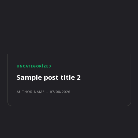
UNCATEGORIZED
Sample post title 2
AUTHOR NAME
-
07/08/2026