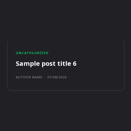
UNCATEGORIZED
Sample post title 6
AUTHOR NAME
-
07/08/2026