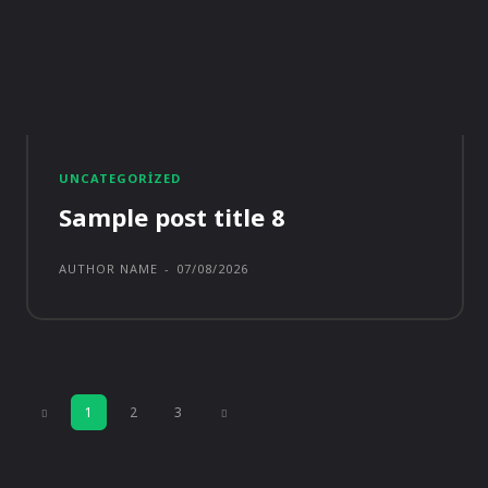
UNCATEGORIZED
Sample post title 8
AUTHOR NAME
-
07/08/2026
1
2
3