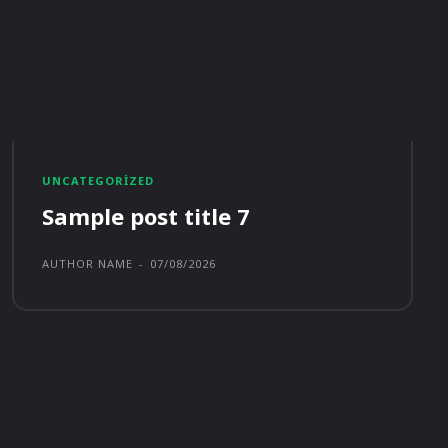
UNCATEGORIZED
Sample post title 7
AUTHOR NAME
-
07/08/2026