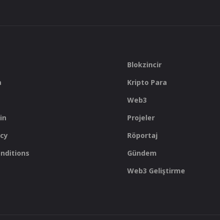
Blokzincir
a
Kripto Para
Web3
in
Projeler
icy
Röportaj
nditions
Gündem
Web3 Geliştirme