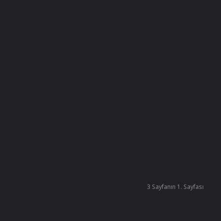
3 Sayfanın 1. Sayfası