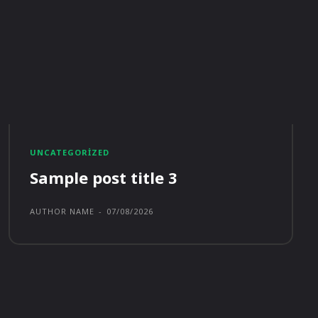
UNCATEGORIZED
Sample post title 3
AUTHOR NAME
-
07/08/2026