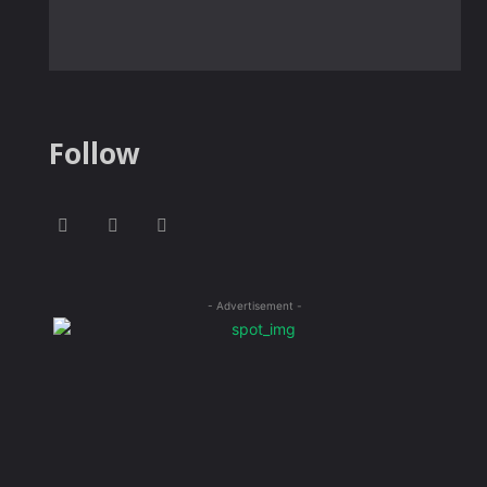
Follow
- Advertisement -