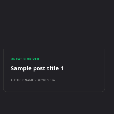
UNCATEGORIZED
Sample post title 1
AUTHOR NAME
-
07/08/2026