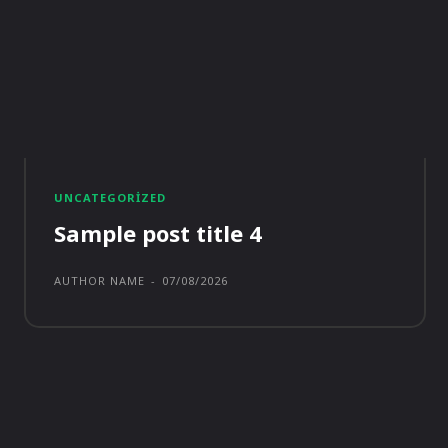
UNCATEGORIZED
Sample post title 4
AUTHOR NAME
-
07/08/2026