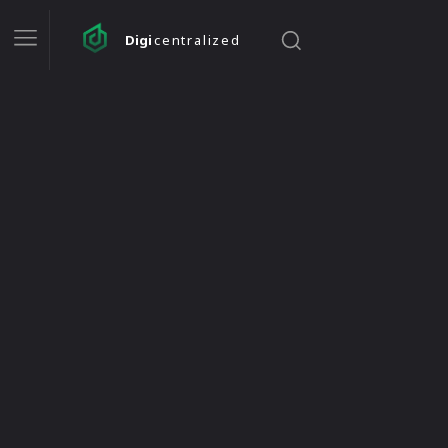
Digi
centralized