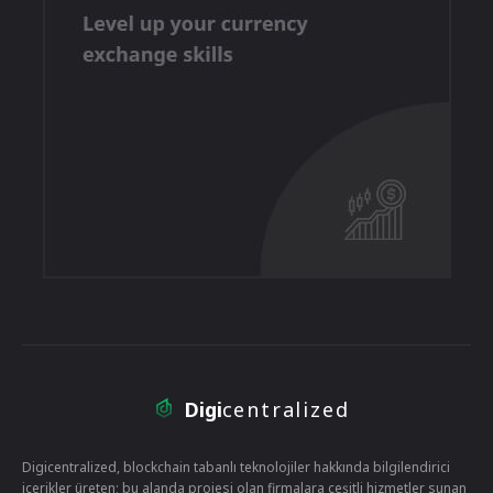
Digi
centralized
Digicentralized, blockchain tabanlı teknolojiler hakkında bilgilendirici
içerikler üreten; bu alanda projesi olan firmalara çeşitli hizmetler sunan