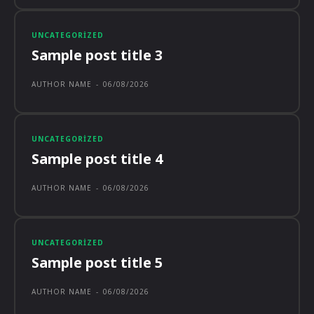
UNCATEGORIZED
Sample post title 3
AUTHOR NAME
-
06/08/2026
UNCATEGORIZED
Sample post title 4
AUTHOR NAME
-
06/08/2026
UNCATEGORIZED
Sample post title 5
AUTHOR NAME
-
06/08/2026