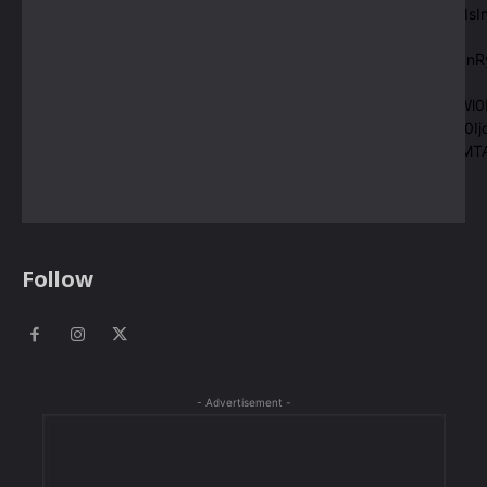
pp_check_size=”eyJhbGwiOjE0LCJsYW5kc2NhcGUiOiIxMyIsI
msg_composer=”” f_title_font_family=”420″
msg_space=”eyJsYW5kc2NhcGUiOiIwIDAgMTBweCIsInBvcnR
f_title_font_size=”eyJsYW5kc2NhcGUiOiIxMCJ9″
f_msg_font_size=”eyJsYW5kc2NhcGUiOiIxMCIsInBvcnRyYWl0I
f_pp_font_size=”eyJsYW5kc2NhcGUiOiIxMCIsInBvcnRyYWl0Ij
pp_space=”eyJsYW5kc2NhcGUiOiIxNCIsInBvcnRyYWl0IjoiMTA
pp_check_color_a_h=”#ffffff”]
Follow
- Advertisement -