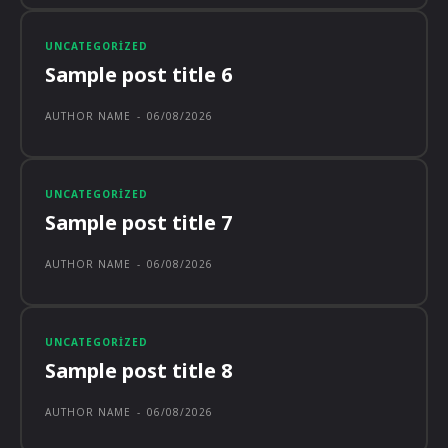
UNCATEGORIZED
Sample post title 6
AUTHOR NAME
-
06/08/2026
UNCATEGORIZED
Sample post title 7
AUTHOR NAME
-
06/08/2026
UNCATEGORIZED
Sample post title 8
AUTHOR NAME
-
06/08/2026