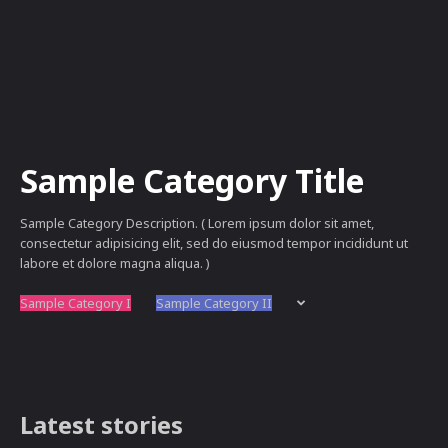
Sample Category Title
Sample Category Description. ( Lorem ipsum dolor sit amet,
consectetur adipisicing elit, sed do eiusmod tempor incididunt ut
labore et dolore magna aliqua. )
Sample Category I
Sample Category II
Latest stories