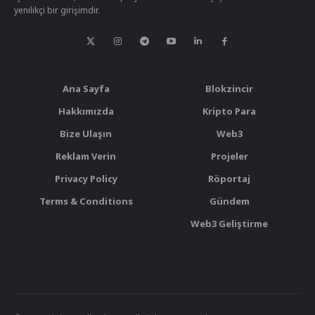
yenilikçi bir girişimdir.
Ana Sayfa
Blokzincir
Hakkımızda
Kripto Para
Bize Ulaşın
Web3
Reklam Verin
Projeler
Privacy Policy
Röportaj
Terms & Conditions
Gündem
Web3 Geliştirme