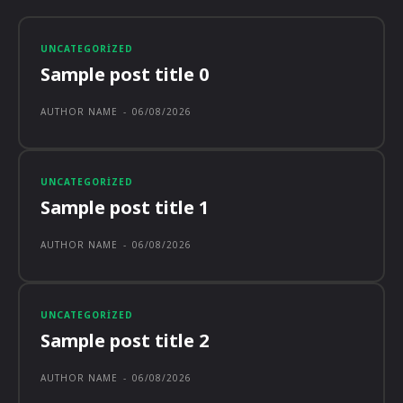
UNCATEGORIZED
Sample post title 0
AUTHOR NAME
-
06/08/2026
UNCATEGORIZED
Sample post title 1
AUTHOR NAME
-
06/08/2026
UNCATEGORIZED
Sample post title 2
AUTHOR NAME
-
06/08/2026