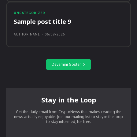
UNCATEGORIZED
Sample post title 9
AUTHOR NAME
-
06/08/2026
Devamını Göster
Stay in the Loop
Get the daily email from CryptoNews that makes reading the
news actually enjoyable. Join our mailing list to stay in the loop
to stay informed, for free.
[tds_leads input_placeholder=”Your email address”